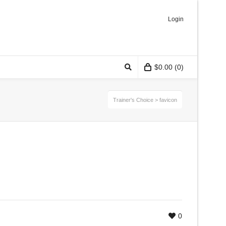
Login
$
0.00
(0)
Trainer's Choice
>
favicon
0