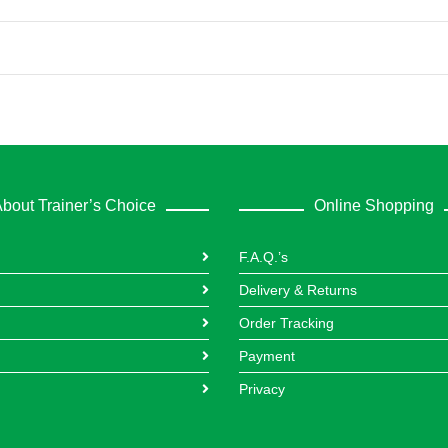
bout Trainer’s Choice
Online Shopping
F.A.Q.’s
Delivery & Returns
Order Tracking
Payment
Privacy