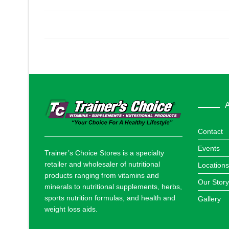
A
Contact
Events
Trainer’s Choice Stores is a specialty
retailer and wholesaler of nutritional
Locations
products ranging from vitamins and
Our Story
minerals to nutritional supplements, herbs,
sports nutrition formulas, and health and
Gallery
weight loss aids.