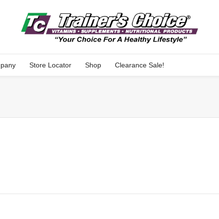
pany
Store Locator
Shop
Clearance Sale!