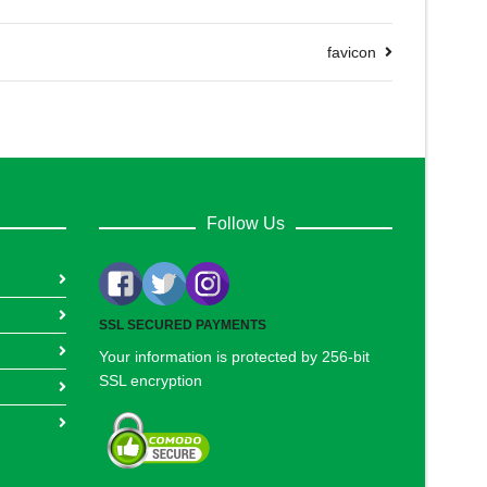
favicon
Follow Us
SSL SECURED PAYMENTS
Your information is protected by 256-bit
SSL encryption