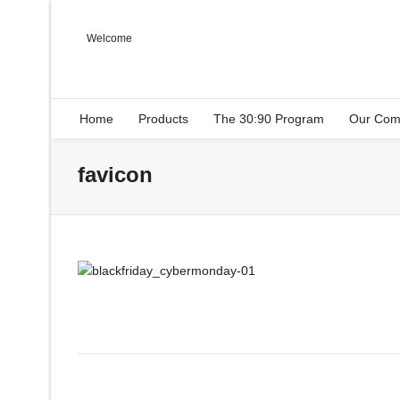
Welcome
Home
Products
The 30:90 Program
Our Com
favicon