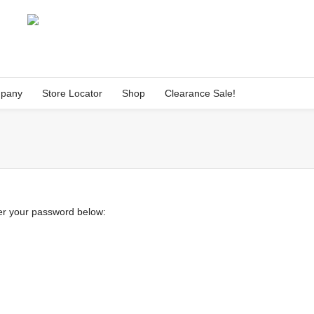
pany
Store Locator
Shop
Clearance Sale!
ter your password below: