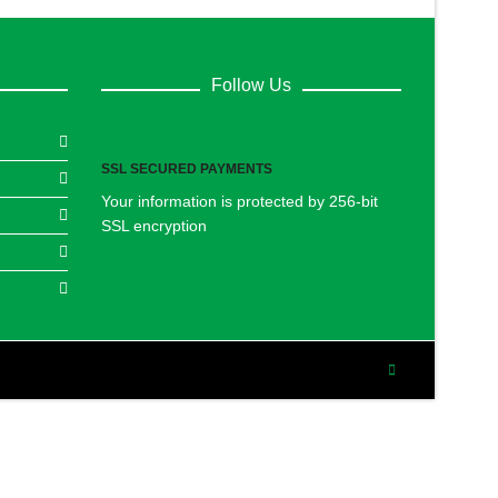
Follow Us
SSL SECURED PAYMENTS
Your information is protected by 256-bit
SSL encryption