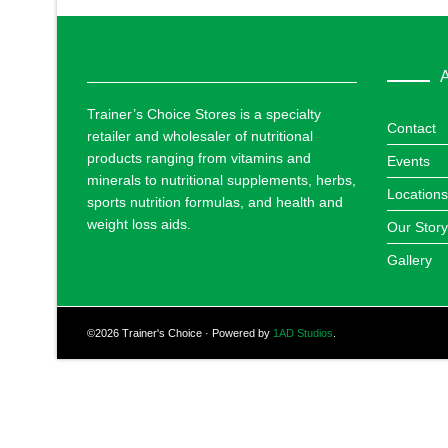
A
Trainer’s Choice Stores is a specialty
Contact
retailer and wholesaler of nutritional
products ranging from vitamins and
Events
minerals to nutritional supplements, herbs,
Locations
sports nutrition formulas, and health and
weight loss aids.
Our Story
Gallery
©2026 Trainer's Choice · Powered by
1AD Studios
.