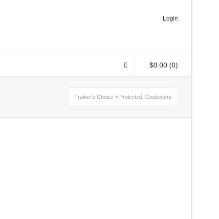
Login
$
0.00
(0)
Trainer's Choice
>
Protected: Customers