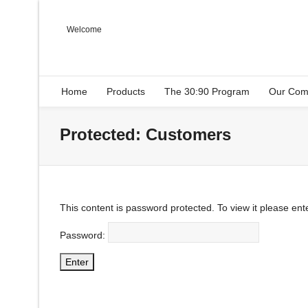
Welcome
Home
Products
The 30:90 Program
Our Com
Protected: Customers
This content is password protected. To view it please en
Password: