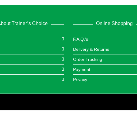
bout Trainer’s Choice
Online Shopping
F.A.Q.’s
Delivery & Returns
Order Tracking
Payment
Privacy