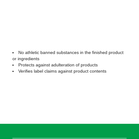
No athletic banned substances in the finished product
or ingredients
Protects against adulteration of products
Verifies label claims against product contents