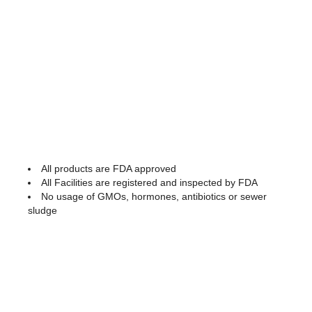
All products are FDA approved
All Facilities are registered and inspected by FDA
No usage of GMOs, hormones, antibiotics or sewer
sludge