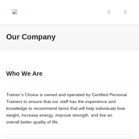
Our Company
Who We Are
Trainer’s Choice is owned and operated by Certified Personal
Trainers to ensure that our staff has the experience and
knowledge to recommend items that will help individuals lose
weight, increase energy, improve s
trength, and live an
overall
better quality of life.