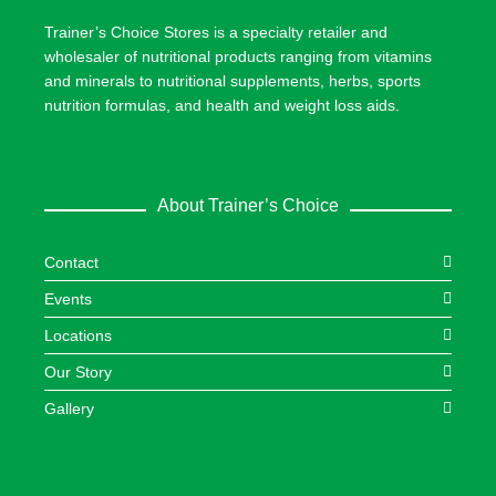
Trainer’s Choice Stores is a specialty retailer and
wholesaler of nutritional products ranging from vitamins
and minerals to nutritional supplements, herbs, sports
nutrition formulas, and health and weight loss aids.
About Trainer’s Choice
Contact
Events
Locations
Our Story
Gallery