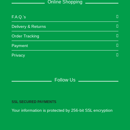
Online Shopping
F.A.Q.’s
Delivery & Returns
Order Tracking
Payment
Privacy
Follow Us
SSL SECURED PAYMENTS
Your information is protected by 256-bit SSL encryption