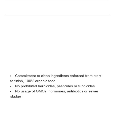
Commitment to clean ingredients enforced from start
to finish, 100% organic feed
No prohibited herbicides, pesticides or fungicides
No usage of GMOs, hormones, antibiotics or sewer
sludge