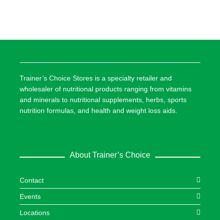
Trainer’s Choice Stores is a specialty retailer and
wholesaler of nutritional products ranging from vitamins
and minerals to nutritional supplements, herbs, sports
nutrition formulas, and health and weight loss aids.
About Trainer’s Choice
Contact
Events
Locations