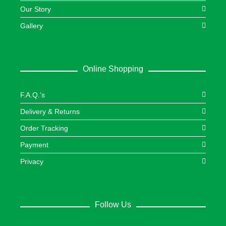
Our Story
Gallery
Online Shopping
F.A.Q.’s
Delivery & Returns
Order Tracking
Payment
Privacy
Follow Us