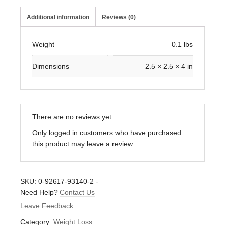
Additional information
Reviews (0)
Weight
0.1 lbs
Dimensions
2.5 × 2.5 × 4 in
There are no reviews yet.
Only logged in customers who have purchased
this product may leave a review.
SKU:
0-92617-93140-2
-
Need Help?
Contact Us
Leave Feedback
Category:
Weight Loss