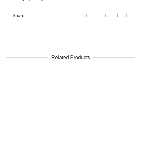
Share
Related Products
ADD TO CART
Water Away
Detox
,
Weight Loss
$
19.99
ADD TO CART
Raspberry Ketone Complex
Weight Loss