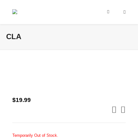
CLA
$
19.99
Temporarily Out of Stock.