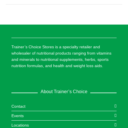
Trainer’s Choice Stores is a specialty retailer and
wholesaler of nutritional products ranging from vitamins
and minerals to nutritional supplements, herbs, sports
nutrition formulas, and health and weight loss aids.
About Trainer’s Choice
Contact
Events
Locations