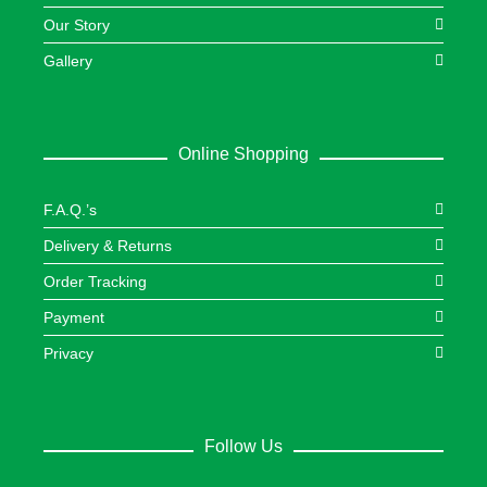
Our Story
Gallery
Online Shopping
F.A.Q.’s
Delivery & Returns
Order Tracking
Payment
Privacy
Follow Us