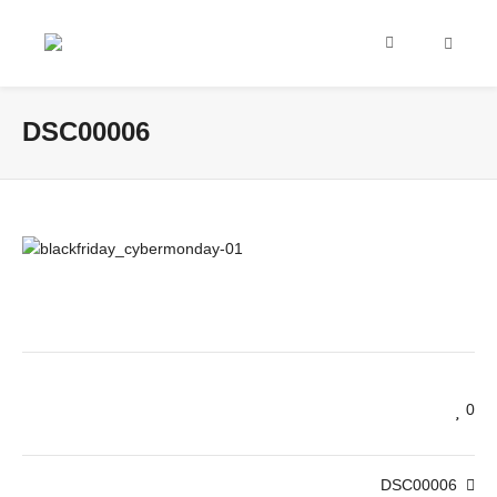
DSC00006
0
DSC00006