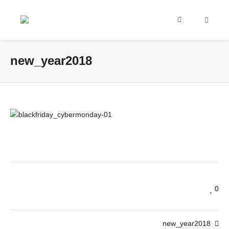
new_year2018
0
new_year2018