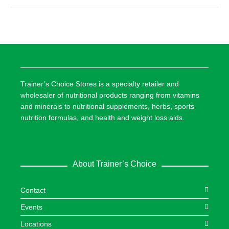
Trainer’s Choice Stores is a specialty retailer and
wholesaler of nutritional products ranging from vitamins
and minerals to nutritional supplements, herbs, sports
nutrition formulas, and health and weight loss aids.
About Trainer’s Choice
Contact
Events
Locations