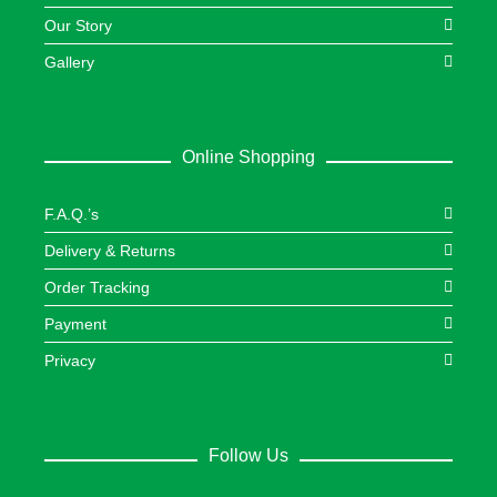
Our Story
Gallery
Online Shopping
F.A.Q.’s
Delivery & Returns
Order Tracking
Payment
Privacy
Follow Us