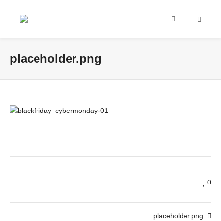
placeholder.png
0
placeholder.png