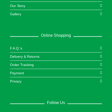
Our Story
Gallery
Online Shopping
F.A.Q.’s
Delivery & Returns
Order Tracking
Payment
Privacy
Follow Us