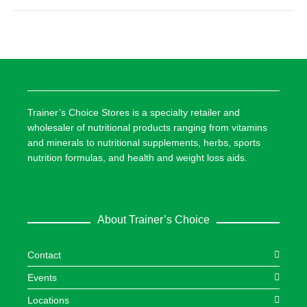
Trainer’s Choice Stores is a specialty retailer and
wholesaler of nutritional products ranging from vitamins
and minerals to nutritional supplements, herbs, sports
nutrition formulas, and health and weight loss aids.
About Trainer’s Choice
Contact
Events
Locations