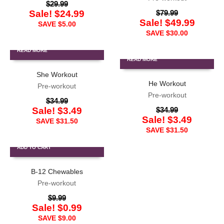
$
29.99
Sale!
$
24.99
$
79.99
Sale!
$
49.99
SAVE
$
5.00
SAVE
$
30.00
READ MORE
READ MORE
She Workout
He Workout
Pre-workout
Pre-workout
$
34.99
Sale!
$
3.49
$
34.99
Sale!
$
3.49
SAVE
$
31.50
SAVE
$
31.50
ADD TO CART
B-12 Chewables
Pre-workout
$
9.99
Sale!
$
0.99
SAVE
$
9.00