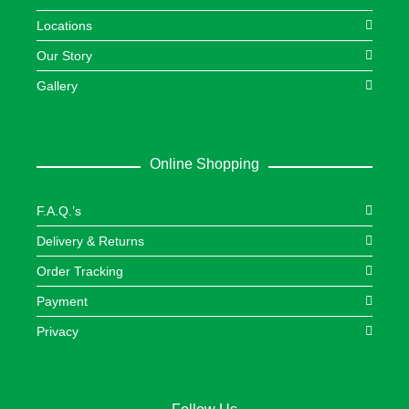
Locations
Our Story
Gallery
Online Shopping
F.A.Q.’s
Delivery & Returns
Order Tracking
Payment
Privacy