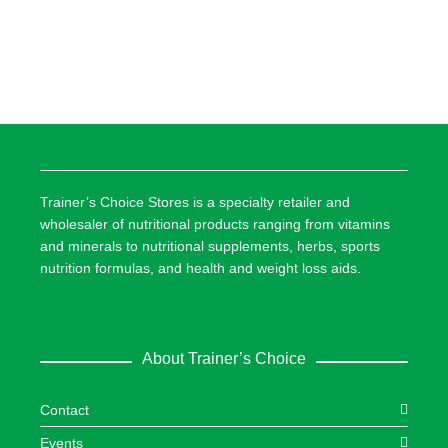
Trainer’s Choice Stores is a specialty retailer and
wholesaler of nutritional products ranging from vitamins
and minerals to nutritional supplements, herbs, sports
nutrition formulas, and health and weight loss aids.
About Trainer’s Choice
Contact
Events