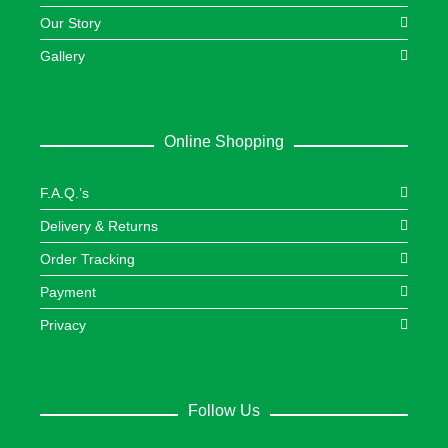
Our Story
Gallery
Online Shopping
F.A.Q.’s
Delivery & Returns
Order Tracking
Payment
Privacy
Follow Us