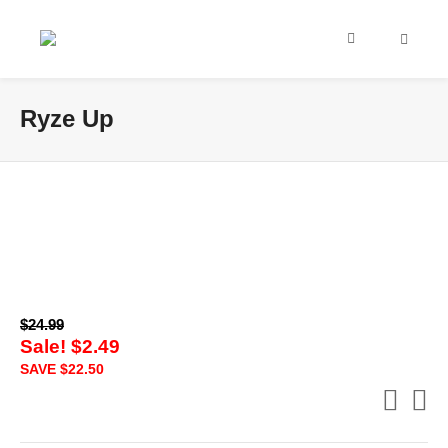
Ryze Up
$
24.99
Sale!
$
2.49
SAVE
$
22.50