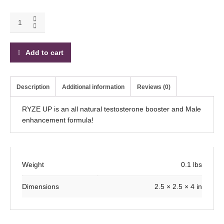
Add to cart
Description
Additional information
Reviews (0)
RYZE UP is an all natural testosterone booster and Male
enhancement formula!
Weight
0.1 lbs
Dimensions
2.5 × 2.5 × 4 in