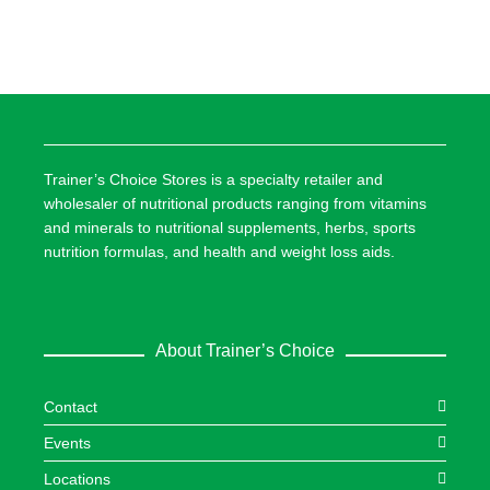
Trainer’s Choice Stores is a specialty retailer and
wholesaler of nutritional products ranging from vitamins
and minerals to nutritional supplements, herbs, sports
nutrition formulas, and health and weight loss aids.
About Trainer’s Choice
Contact
Events
Locations