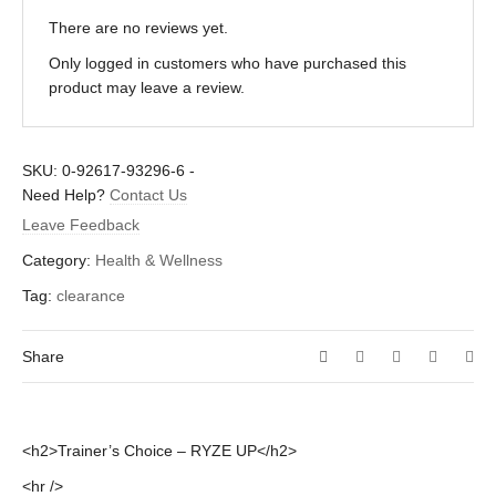
There are no reviews yet.
Only logged in customers who have purchased this
product may leave a review.
SKU:
0-92617-93296-6
-
Need Help?
Contact Us
Leave Feedback
Category:
Health & Wellness
Tag:
clearance
Share
<h2>Trainer’s Choice – RYZE UP</h2>
<hr />