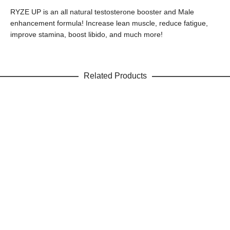
RYZE UP is an all natural testosterone booster and Male
enhancement formula! Increase lean muscle, reduce fatigue,
improve stamina, boost libido, and much more!
Related Products
ADD TO CART
Raspberry Ketone Complex
Weight Loss
$
19.99
Sale!
$
1.99
SAVE
$
18.00
ADD TO CART
Green Coffee Bean Extract
Weight Loss