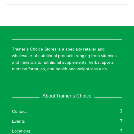
Trainer’s Choice Stores is a specialty retailer and
wholesaler of nutritional products ranging from vitamins
and minerals to nutritional supplements, herbs, sports
nutrition formulas, and health and weight loss aids.
About Trainer’s Choice
Contact
Events
Locations