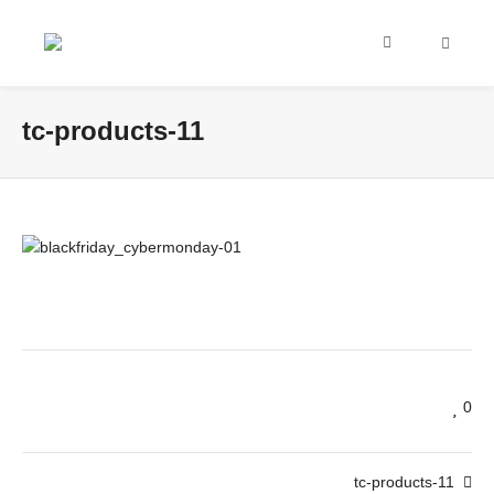
tc-products-11
0
tc-products-11