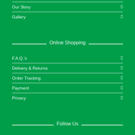
Our Story
Gallery
Online Shopping
F.A.Q.’s
Delivery & Returns
Order Tracking
Payment
Privacy
Follow Us