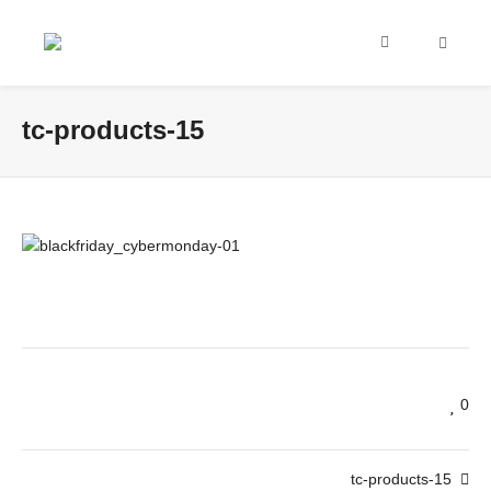
tc-products-15
0
tc-products-15