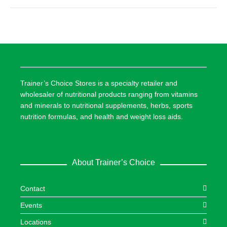
Trainer’s Choice Stores is a specialty retailer and
wholesaler of nutritional products ranging from vitamins
and minerals to nutritional supplements, herbs, sports
nutrition formulas, and health and weight loss aids.
About Trainer’s Choice
Contact
Events
Locations