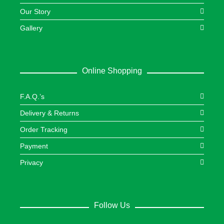
Our Story
Gallery
Online Shopping
F.A.Q.’s
Delivery & Returns
Order Tracking
Payment
Privacy
Follow Us