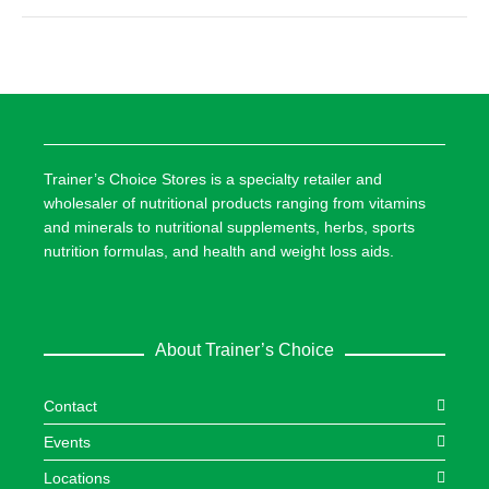
Trainer’s Choice Stores is a specialty retailer and
wholesaler of nutritional products ranging from vitamins
and minerals to nutritional supplements, herbs, sports
nutrition formulas, and health and weight loss aids.
About Trainer’s Choice
Contact
Events
Locations