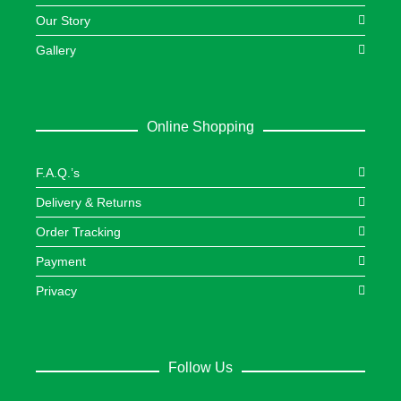
Our Story
Gallery
Online Shopping
F.A.Q.’s
Delivery & Returns
Order Tracking
Payment
Privacy
Follow Us