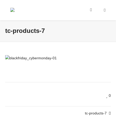
tc-products-7
0
tc-products-7