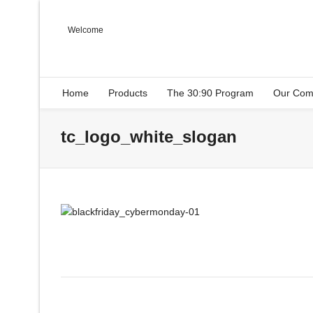
Welcome
Home
Products
The 30:90 Program
Our Com
tc_logo_white_slogan