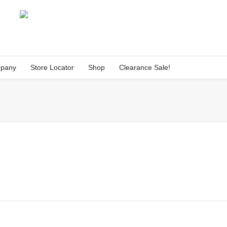
pany
Store Locator
Shop
Clearance Sale!