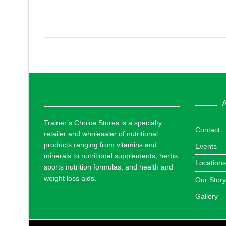
A
Trainer’s Choice Stores is a specialty
Contact
retailer and wholesaler of nutritional
products ranging from vitamins and
Events
minerals to nutritional supplements, herbs,
Locations
sports nutrition formulas, and health and
weight loss aids.
Our Story
Gallery