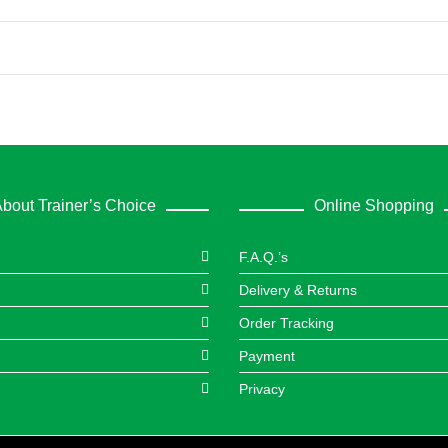
bout Trainer’s Choice
Online Shopping
F.A.Q.’s
Delivery & Returns
Order Tracking
Payment
Privacy