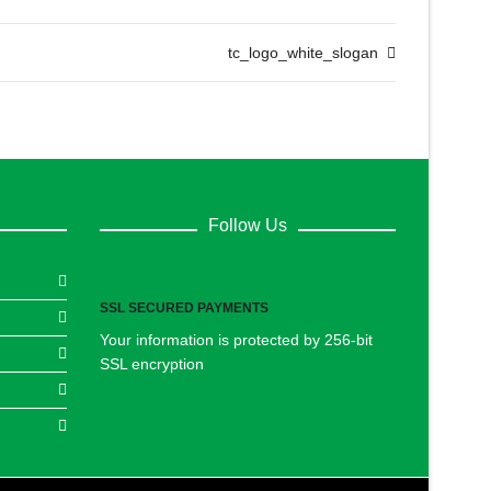
tc_logo_white_slogan
Follow Us
SSL SECURED PAYMENTS
Your information is protected by 256-bit
SSL encryption