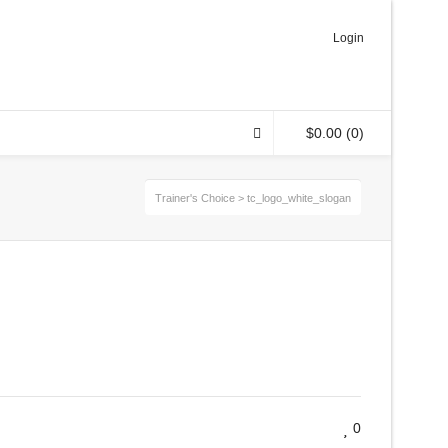
Login
$
0.00
(0)
Trainer's Choice
>
tc_logo_white_slogan
0