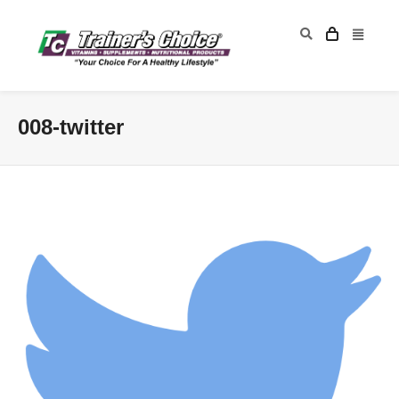
008-twitter