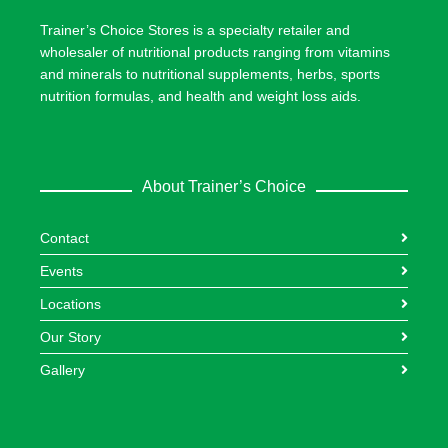
Trainer’s Choice Stores is a specialty retailer and
wholesaler of nutritional products ranging from vitamins
and minerals to nutritional supplements, herbs, sports
nutrition formulas, and health and weight loss aids.
About Trainer’s Choice
Contact
Events
Locations
Our Story
Gallery