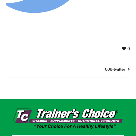
0
008-twitter