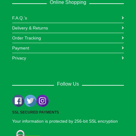
Online Shopping
F.A.Q.’s
Delivery & Returns
Order Tracking
Payment
Privacy
Follow Us
SSL SECURED PAYMENTS
Your information is protected by 256-bit SSL encryption