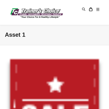
Asset 1