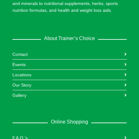
and minerals to nutritional supplements, herbs, sports
nutrition formulas, and health and weight loss aids.
About Trainer’s Choice
Contact
Events
Locations
Our Story
Gallery
Online Shopping
F.A.Q.’s