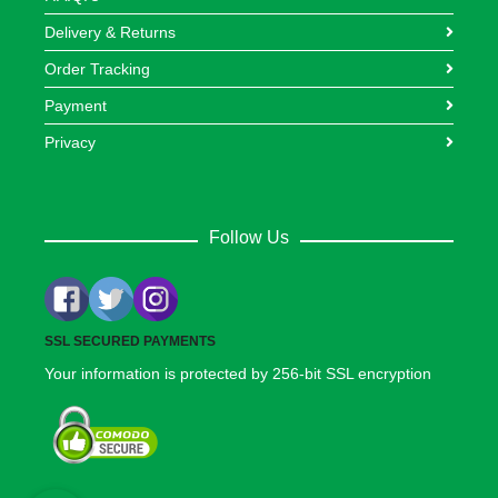
Delivery & Returns
Order Tracking
Payment
Privacy
Follow Us
SSL SECURED PAYMENTS
Your information is protected by 256-bit SSL encryption