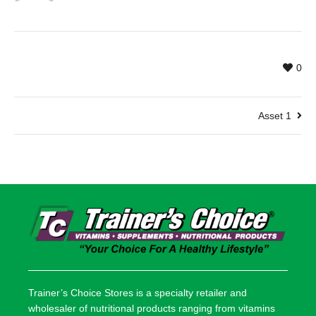
0
Asset 1
Trainer’s Choice Stores is a specialty retailer and
wholesaler of nutritional products ranging from vitamins