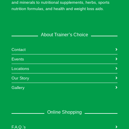
and minerals to nutritional supplements, herbs, sports
nutrition formulas, and health and weight loss aids.
About Trainer’s Choice
Contact
Events
Locations
Our Story
Gallery
Online Shopping
F.A.Q.’s