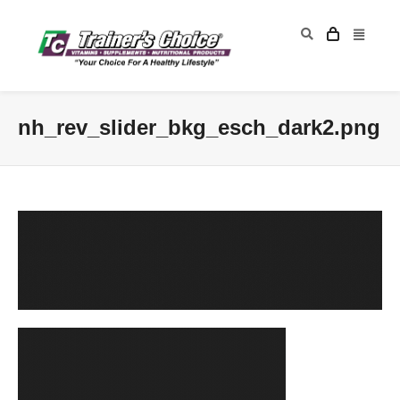
nh_rev_slider_bkg_esch_dark2.png