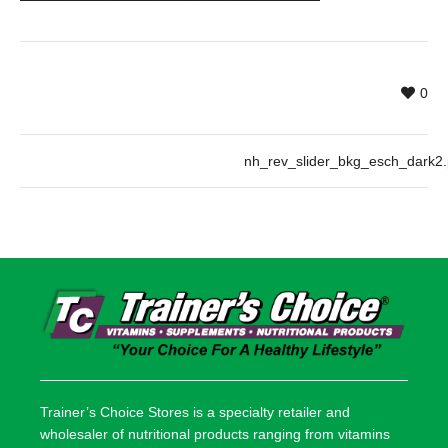
0
nh_rev_slider_bkg_esch_dark2
Trainer’s Choice Stores is a specialty retailer and
wholesaler of nutritional products ranging from vitamins