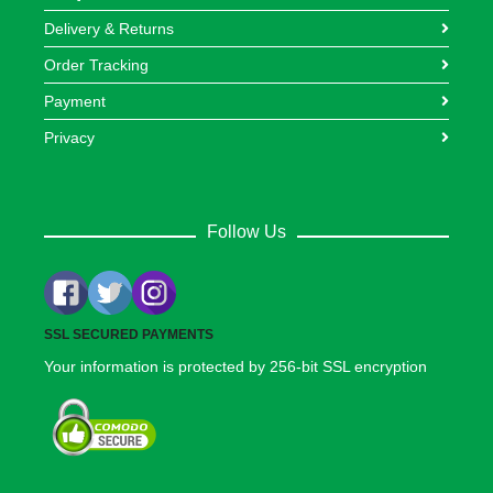
Delivery & Returns
Order Tracking
Payment
Privacy
Follow Us
SSL SECURED PAYMENTS
Your information is protected by 256-bit SSL encryption