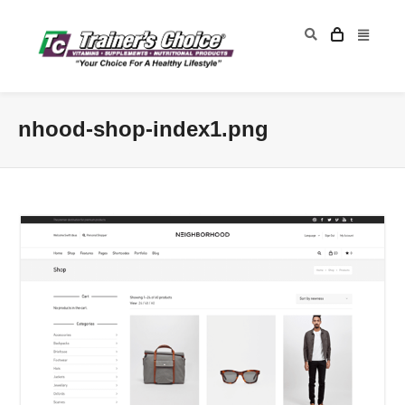
nhood-shop-index1.png