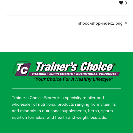
0
nhood-shop-index1.png
Trainer’s Choice Stores is a specialty retailer and
wholesaler of nutritional products ranging from vitamins
and minerals to nutritional supplements, herbs, sports
nutrition formulas, and health and weight loss aids.