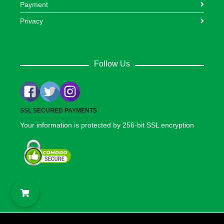
Payment
Privacy
Follow Us
SSL SECURED PAYMENTS
Your information is protected by 256-bit SSL encryption