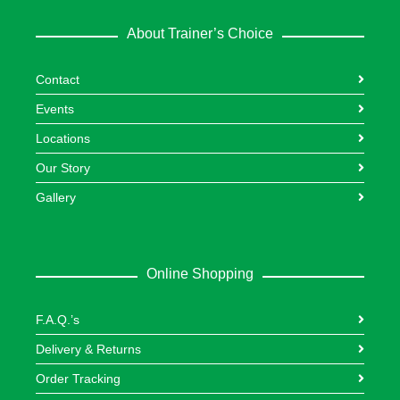
About Trainer’s Choice
Contact
Events
Locations
Our Story
Gallery
Online Shopping
F.A.Q.’s
Delivery & Returns
Order Tracking