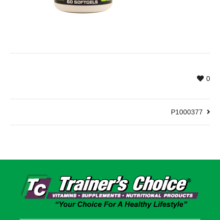
0
P1000377