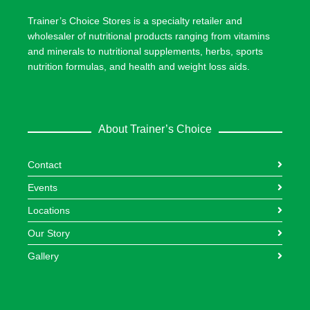
Trainer’s Choice Stores is a specialty retailer and
wholesaler of nutritional products ranging from vitamins
and minerals to nutritional supplements, herbs, sports
nutrition formulas, and health and weight loss aids.
About Trainer’s Choice
Contact
Events
Locations
Our Story
Gallery