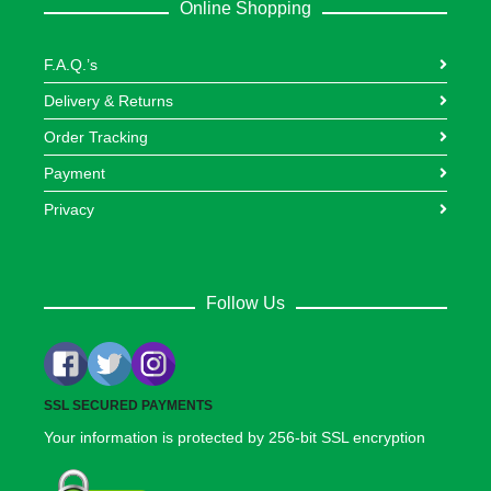
Online Shopping
F.A.Q.’s
Delivery & Returns
Order Tracking
Payment
Privacy
Follow Us
SSL SECURED PAYMENTS
Your information is protected by 256-bit SSL encryption