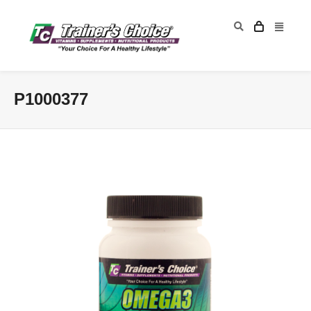
P1000377