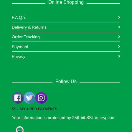
Online Shopping
F.A.Q.’s
Delivery & Returns
Order Tracking
Payment
Privacy
Follow Us
SSL SECURED PAYMENTS
Your information is protected by 256-bit SSL encryption