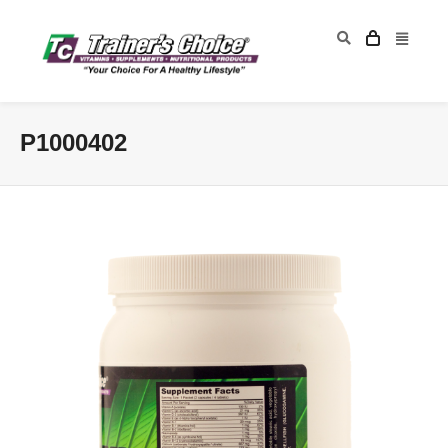
P1000402