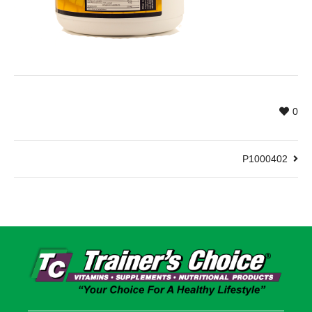
0
P1000402