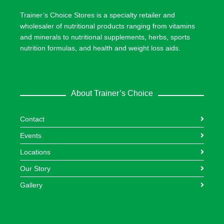
Trainer’s Choice Stores is a specialty retailer and
wholesaler of nutritional products ranging from vitamins
and minerals to nutritional supplements, herbs, sports
nutrition formulas, and health and weight loss aids.
About Trainer’s Choice
Contact
Events
Locations
Our Story
Gallery