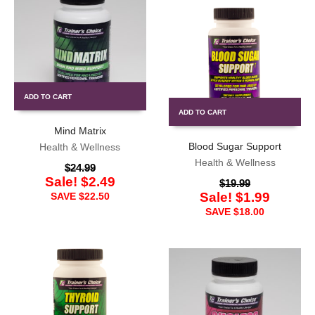
ADD TO CART
ADD TO CART
Mind Matrix
Blood Sugar Support
Health & Wellness
Health & Wellness
$
24.99
Sale!
$
2.49
$
19.99
Sale!
$
1.99
SAVE
$
22.50
SAVE
$
18.00