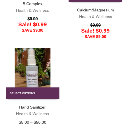
B Complex
Calcium/Magnesium
Health & Wellness
Health & Wellness
$
9.99
Sale!
$
0.99
$
9.99
Sale!
$
0.99
SAVE
$
9.00
SAVE
$
9.00
SELECT OPTIONS
Hand Sanitizer
Health & Wellness
$
5.00
–
$
50.00