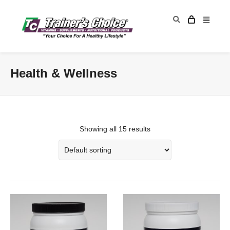
Health & Wellness
Showing all 15 results