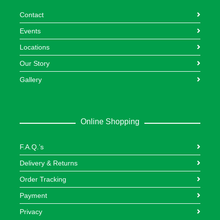
Contact
Events
Locations
Our Story
Gallery
Online Shopping
F.A.Q.’s
Delivery & Returns
Order Tracking
Payment
Privacy