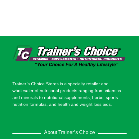
Trainer’s Choice Stores is a specialty retailer and
wholesaler of nutritional products ranging from vitamins
and minerals to nutritional supplements, herbs, sports
nutrition formulas, and health and weight loss aids.
About Trainer’s Choice