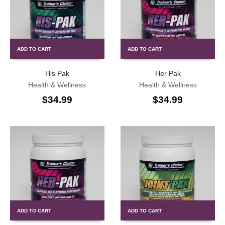
ADD TO CART
ADD TO CART
His Pak
Her Pak
Health & Wellness
Health & Wellness
$
34.99
$
34.99
ADD TO CART
ADD TO CART