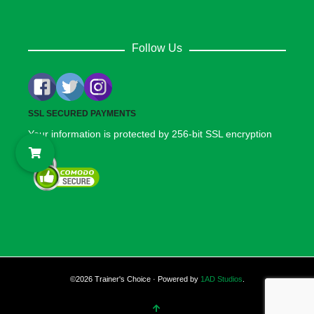
Follow Us
SSL SECURED PAYMENTS
Your information is protected by 256-bit SSL encryption
©2026 Trainer's Choice · Powered by
1AD Studios
.