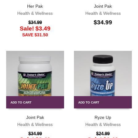
Her Pak
Joint Pak
Health & Wellness
Health & Wellness
$
34.99
$
34.99
Sale!
$
3.49
SAVE
$
31.50
ADD TO CART
ADD TO CART
Joint Pak
Ryze Up
Health & Wellness
Health & Wellness
$
34.99
$
24.99