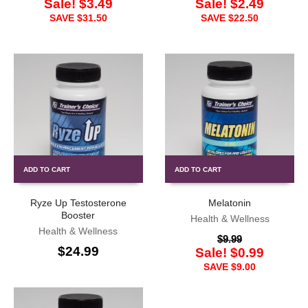
Sale!
$
3.49
Sale!
$
2.49
SAVE
$
31.50
SAVE
$
22.50
ADD TO CART
ADD TO CART
Ryze Up Testosterone
Melatonin
Booster
Health & Wellness
Health & Wellness
$
9.99
$
24.99
Sale!
$
0.99
SAVE
$
9.00