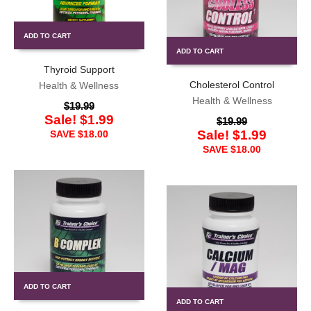
ADD TO CART
ADD TO CART
Thyroid Support
Cholesterol Control
Health & Wellness
Health & Wellness
$
19.99
Sale!
$
1.99
$
19.99
Sale!
$
1.99
SAVE
$
18.00
SAVE
$
18.00
ADD TO CART
ADD TO CART