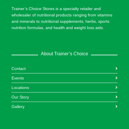
Trainer’s Choice Stores is a specialty retailer and
wholesaler of nutritional products ranging from vitamins
and minerals to nutritional supplements, herbs, sports
nutrition formulas, and health and weight loss aids.
About Trainer’s Choice
Contact
Events
Locations
Our Story
Gallery