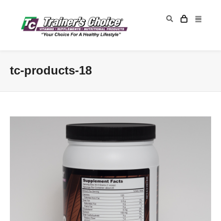
tc-products-18