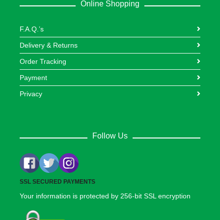
Online Shopping
F.A.Q.’s
Delivery & Returns
Order Tracking
Payment
Privacy
Follow Us
SSL SECURED PAYMENTS
Your information is protected by 256-bit SSL encryption