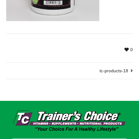
0
tc-products-18