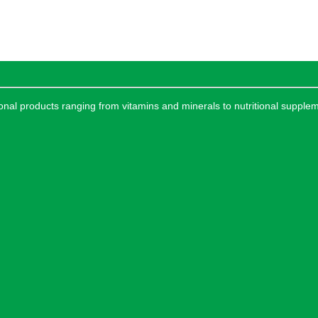
tional products ranging from vitamins and minerals to nutritional supple