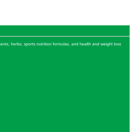
ments, herbs, sports nutrition formulas, and health and weight loss