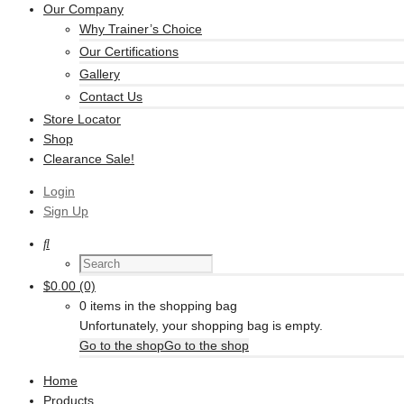
Our Company
Why Trainer’s Choice
Our Certifications
Gallery
Contact Us
Store Locator
Shop
Clearance Sale!
Login
Sign Up
$
0.00
(0)
0 items in the shopping bag
Unfortunately, your shopping bag is empty.
Go to the shop
Go to the shop
Home
Products