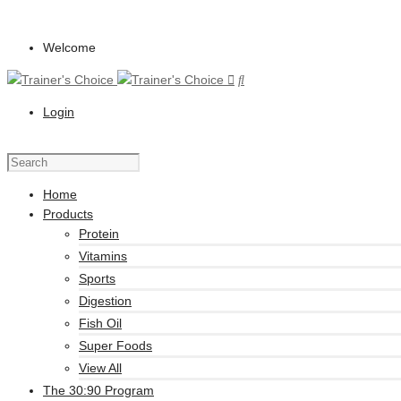
Welcome
Login
Home
Products
Protein
Vitamins
Sports
Digestion
Fish Oil
Super Foods
View All
The 30:90 Program