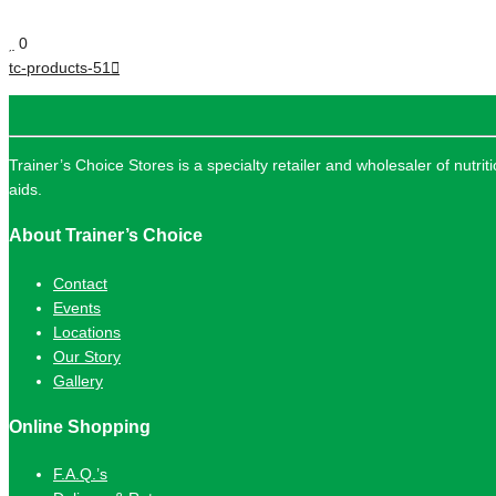
0
tc-products-51
Trainer’s Choice Stores is a specialty retailer and wholesaler of nutri
aids.
About Trainer’s Choice
Contact
Events
Locations
Our Story
Gallery
Online Shopping
F.A.Q.’s