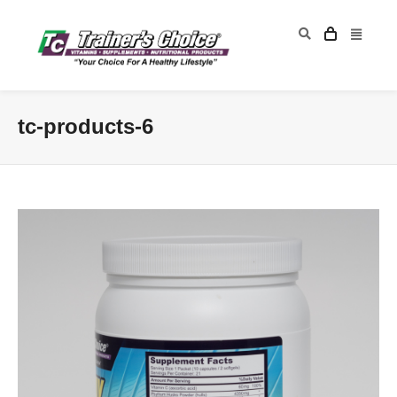
tc-products-6