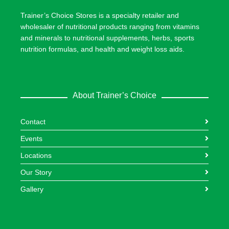
Trainer’s Choice Stores is a specialty retailer and
wholesaler of nutritional products ranging from vitamins
and minerals to nutritional supplements, herbs, sports
nutrition formulas, and health and weight loss aids.
About Trainer’s Choice
Contact
Events
Locations
Our Story
Gallery