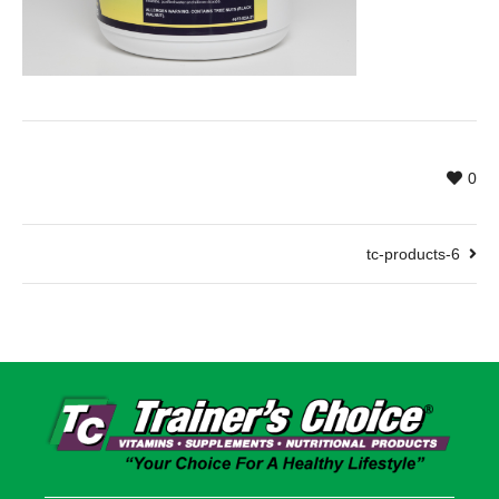
0
tc-products-6