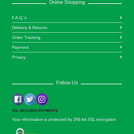
Online Shopping
F.A.Q.’s
Delivery & Returns
Order Tracking
Payment
Privacy
Follow Us
SSL SECURED PAYMENTS
Your information is protected by 256-bit SSL encryption