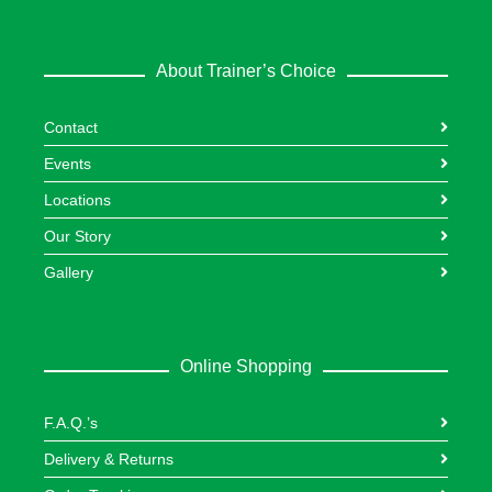
About Trainer’s Choice
Contact
Events
Locations
Our Story
Gallery
Online Shopping
F.A.Q.’s
Delivery & Returns