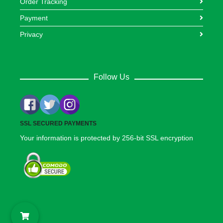
Order Tracking
Payment
Privacy
Follow Us
SSL SECURED PAYMENTS
Your information is protected by 256-bit SSL encryption