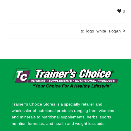
0
tc_logo_white_slogan
Trainer’s Choice Stores is a specialty retailer and
wholesaler of nutritional products ranging from vitamins
and minerals to nutritional supplements, herbs, sports
nutrition formulas, and health and weight loss aids.