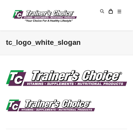
tc_logo_white_slogan