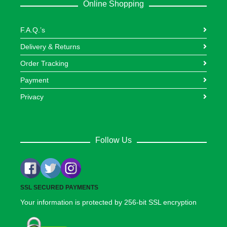
Online Shopping
F.A.Q.’s
Delivery & Returns
Order Tracking
Payment
Privacy
Follow Us
SSL SECURED PAYMENTS
Your information is protected by 256-bit SSL encryption