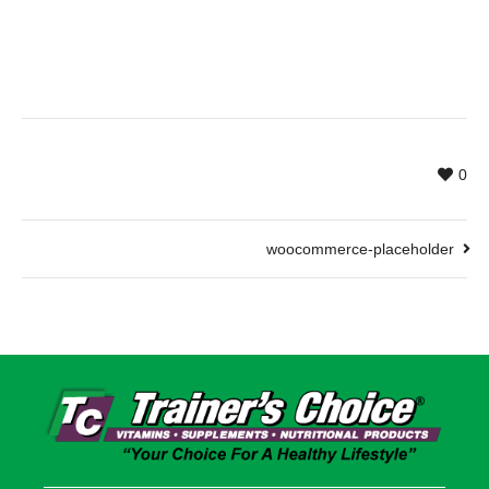
0
woocommerce-placeholder