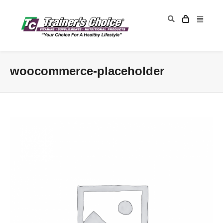
woocommerce-placeholder