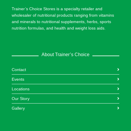
Trainer’s Choice Stores is a specialty retailer and
wholesaler of nutritional products ranging from vitamins
and minerals to nutritional supplements, herbs, sports
nutrition formulas, and health and weight loss aids.
About Trainer’s Choice
Contact
Events
Locations
Our Story
Gallery